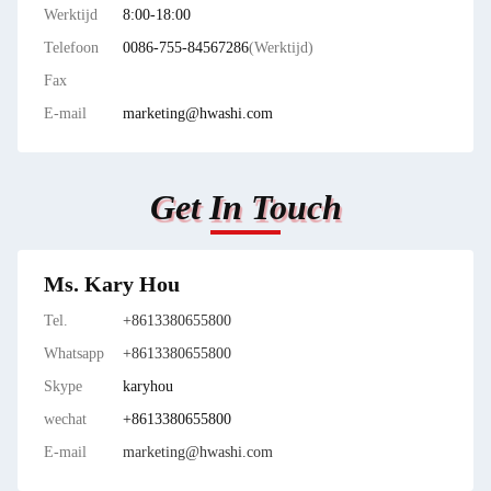
Werktijd
8:00-18:00
Telefoon
0086-755-84567286
(Werktijd)
Fax
E-mail
marketing@hwashi.com
Get In Touch
Ms. Kary Hou
Tel.
+8613380655800
Whatsapp
+8613380655800
Skype
karyhou
wechat
+8613380655800
E-mail
marketing@hwashi.com