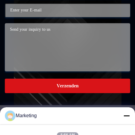
Verzenden
Marketing
marketing@hwashi.com
E-mail