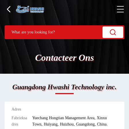
Contacteer Ons
Guangdong Hwashi Technology inc.
Adres
Fabrieksa
Yuechang Hongtian Management Area, Xinxu
dres
Town, Huiyang, Huizhou, Guangdong, China.