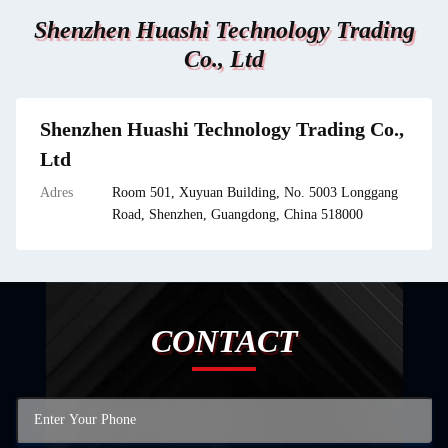
Shenzhen Huashi Technology Trading
Co., Ltd
Shenzhen Huashi Technology Trading Co.,
Ltd
Adres
Room 501, Xuyuan Building, No. 5003 Longgang
Road, Shenzhen, Guangdong, China 518000
CONTACT